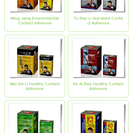
Ming Jiang Environmental
Tu Bao Li fast-dried Conta
Contact adhesive
ct Adhesive
Wei Shi Li Healthy Contact
Ke Ai Bao Healthy Contact
Adhesive
Adhesive