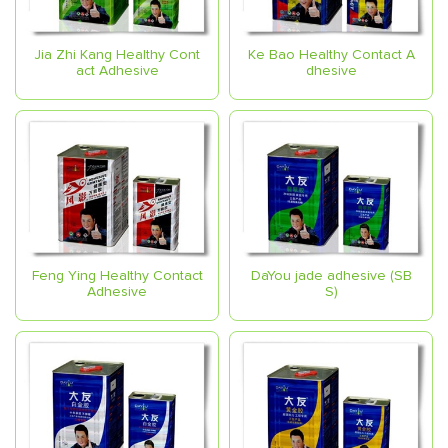
Jia Zhi Kang Healthy Cont
Ke Bao Healthy Contact A
act Adhesive
dhesive
Feng Ying Healthy Contact
DaYou jade adhesive (SB
Adhesive
S)