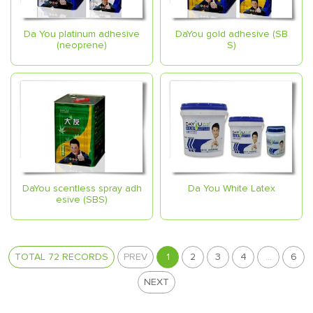
Da You platinum adhesive
DaYou gold adhesive (SB
(neoprene)
S)
DaYou scentless spray adh
Da You White Latex
esive (SBS)
TOTAL 72 RECORDS
PREV
1
2
3
4
...
6
NEXT