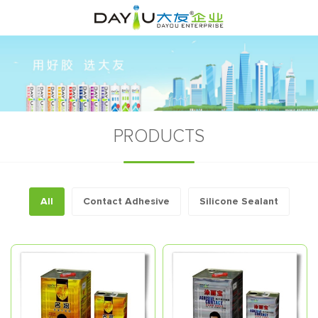
PRODUCTS
All
Contact Adhesive
Silicone Sealant