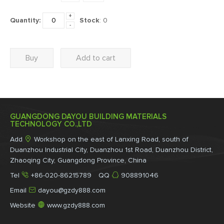
+
Quantity:
Stock
:
0
-
Buy
Add to cart
GUANGDONG DAYOU BUILDING MATERIALS
TECHNOLOGY CO.,LTD

Add
Workshop on the east of Lanxing Road, south of
Duanzhou Industrial City, Duanzhou 1st Road, Duanzhou District,
Zhaoqing City, Guangdong Province, China


Tel
+86-020-86215789 QQ
908891046

Email
dayou@gzdy888.com

Website
www.gzdy888.com