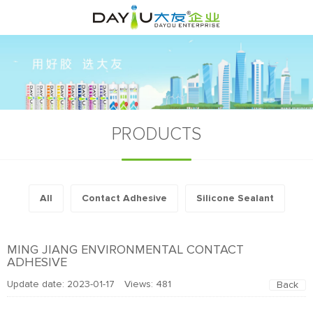
PRODUCTS
All
Contact Adhesive
Silicone Sealant
MING JIANG ENVIRONMENTAL CONTACT
ADHESIVE
Update date: 2023-01-17 Views:
481
Back