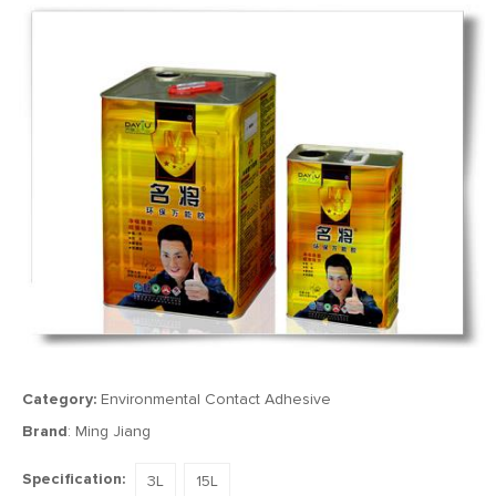
Category:
Environmental Contact Adhesive
Brand
: Ming Jiang
Specification:
3L
15L