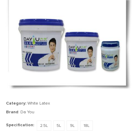
Category:
White Latex
Brand
: Da You
Specification:
2.5L
5L
9L
18L