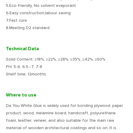
5.Eco-friendly, No solvent evaporant
6.Easy construction,labour saving
7.Fast cure
8.Meeting D2 standard
Technical Data
Solid Content: ≥18%, ≥22%, ≥28%, ≥35%, ≥42%, ≥50%
PH: 5-6, 6.5--7, 7-8
Shelf time: 12months
Where to use
Da You White Glue is widely used for bonding plywood, paper
product, wood, melamine board, handicraft, polyurethane
foam, leather, veneer, and also suitable for the main raw
material of wooden architectural coatings and so on. It is