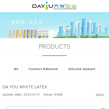
PRODUCTS
All
Contact Adhesive
Silicone Sealant
DA YOU WHITE LATEX
Update date: 2023-01-17 Views:
6488
Back