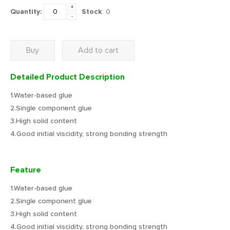
+
Quantity:
Stock
:
0
-
Buy
Add to cart
Detailed Product Description
1.Water-based glue
2.Single component glue
3.High solid content
4.Good initial viscidity, strong bonding strength
Feature
1.Water-based glue
2.Single component glue
3.High solid content
4.Good initial viscidity, strong bonding strength