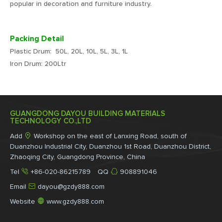
popular in decoration and furniture industry.
Packing Detail
Plastic Drum: 50L, 20L, 10L, 5L, 3L, 1L
Iron Drum: 200Ltr
GUANGDONG DAYOU BUILDING MATERIALS
TECHNOLOGY CO.,LTD

Add
Workshop on the east of Lanxing Road, south of
Duanzhou Industrial City, Duanzhou 1st Road, Duanzhou District,
Zhaoqing City, Guangdong Province, China


Tel
+86-020-86215789 QQ
908891046

Email
dayou@gzdy888.com

Website
www.gzdy888.com